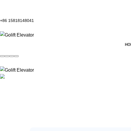
+86 15818148041
HO
Contact Us
Home
Contact Us