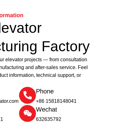
formation
levator
turing Factory
ur elevator projects — from consultation
ufacturing and after-sales service. Feel
duct information, technical support, or
Phone
vator.com
+86 15818148041
Wechat
41
632635792