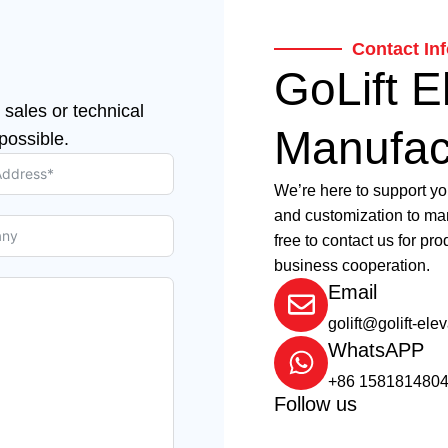
Contact In
GoLift E
 sales or technical
Manufac
possible.
We’re here to support yo
and customization to man
free to contact us for pro
business cooperation.
Email
golift@golift-ele
WhatsAPP
+86 158181480
Follow us