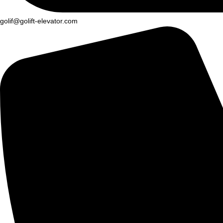
golif@golift-elevator.com