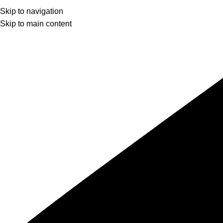
Skip to navigation
Skip to main content