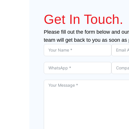
Get In Touch.
Please fill out the form below and our
team will get back to you as soon as 