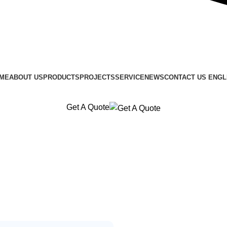
ME
ABOUT US
PRODUCTS
PROJECTS
SERVICE
NEWS
CONTACT US
ENGL
Get A Quote