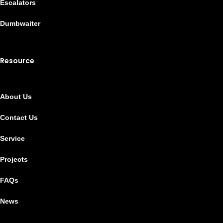
Escalators
Dumbwaiter
Resource
About Us
Contact Us
Service
Projects
FAQs
News