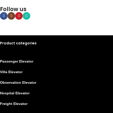
Follow us
Product categories
Passenger Elevator
Villa Elevator
Observation Elevator
Hospital Elevator
Freight Elevator