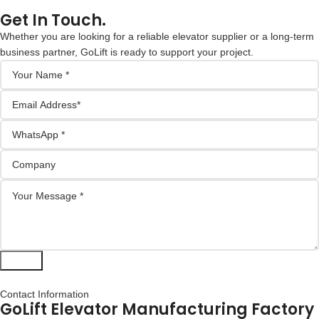
Get In Touch.
Whether you are looking for a reliable elevator supplier or a long-term
business partner, GoLift is ready to support your project.
Submit
Contact Information
GoLift Elevator Manufacturing Factory