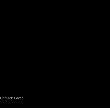
Contact: Edwin