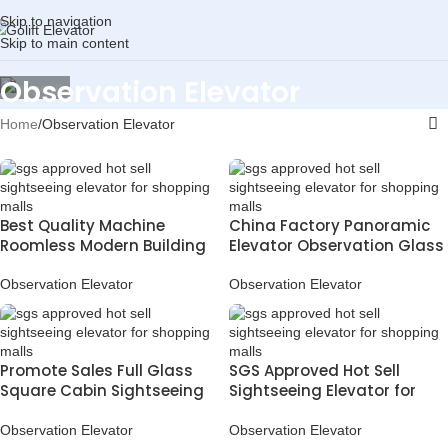
Skip to navigation
Skip to main content
Observation Elevator
Home
Observation Elevator
Best Quality Machine
China Factory Panoramic
Roomless Modern Building
Elevator Observation Glass
Sightseeing Passenger
Lift for Shopping Mall and
Elevator
Hotel
Observation Elevator
Observation Elevator
Promote Sales Full Glass
SGS Approved Hot Sell
Square Cabin Sightseeing
Sightseeing Elevator for
Elevator for Malls
Shopping Malls
Observation Elevator
Observation Elevator