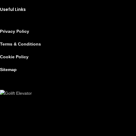
Useful Links
Privacy Policy
Terms & Conditions
Cookie Policy
Sitemap