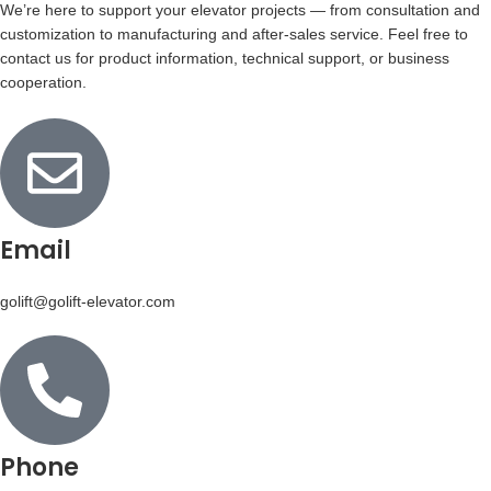
We’re here to support your elevator projects — from consultation and
customization to manufacturing and after-sales service. Feel free to
contact us for product information, technical support, or business
cooperation.
Email
golift@golift-elevator.com
Phone