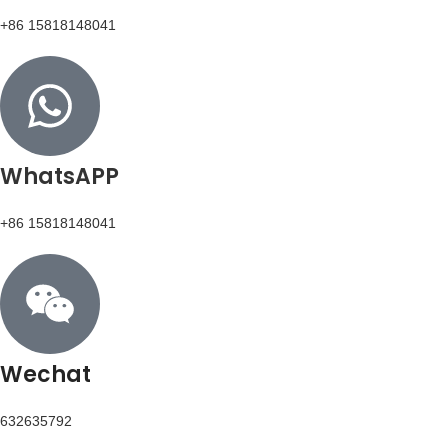
+86 15818148041
WhatsAPP
+86 15818148041
Wechat
632635792