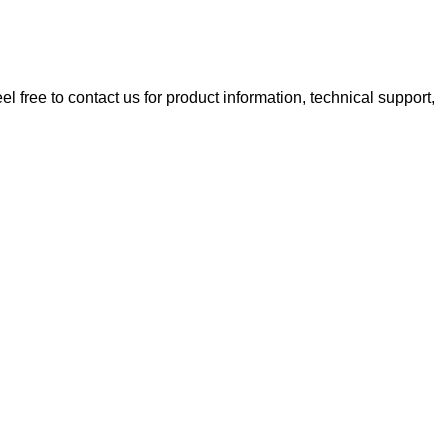
 free to contact us for product information, technical support,