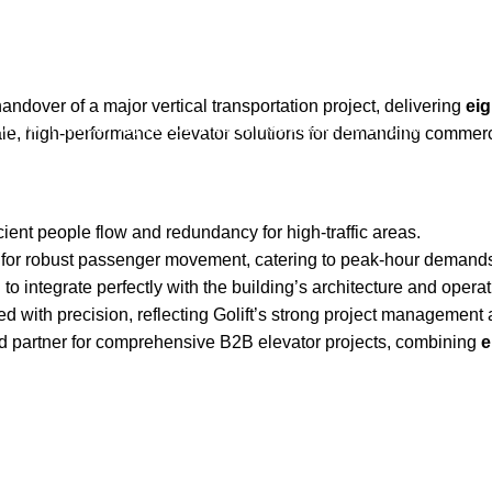
assenger Elevator System
ndover of a major vertical transportation project, delivering
eig
ut Us
Products
Projects
Service
News
Contact Us
English
scale, high-performance elevator solutions for demanding commer
ient people flow and redundancy for high-traffic areas.
r robust passenger movement, catering to peak-hour demands in 
o integrate perfectly with the building’s architecture and operat
d with precision, reflecting Golift’s strong project management a
usted partner for comprehensive B2B elevator projects, combining
e