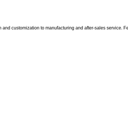
 and customization to manufacturing and after-sales service. Feel