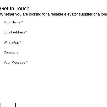
Get In Touch.
Whether you are looking for a reliable elevator supplier or a lon
Submit