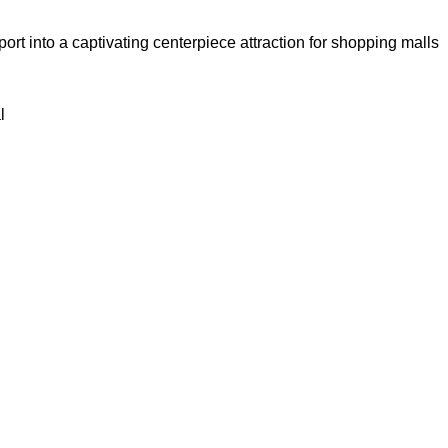
port into a captivating centerpiece attraction for shopping malls
l
System for Industrial Park