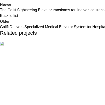
Newer
The Golift Sightseeing Elevator transforms routine vertical trans
Back to list
Older
Golift Delivers Specialized Medical Elevator System for Hospita
Related projects
Industrial
Golift Completes Installation of 15-Elevator 