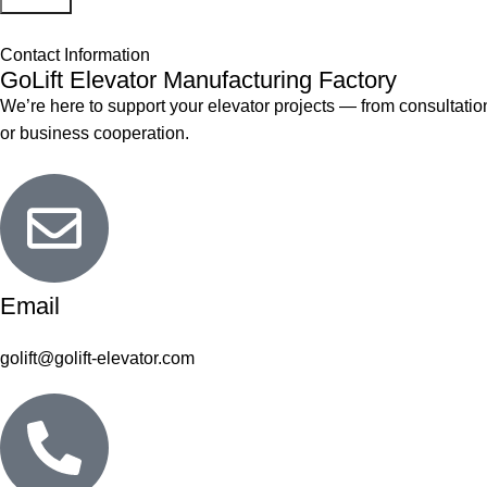
Contact Information
GoLift Elevator Manufacturing Factory
We’re here to support your elevator projects — from consultation
or business cooperation.
Email
golift@golift-elevator.com