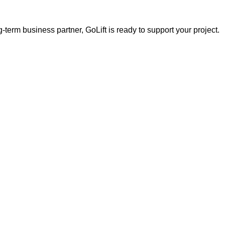
g-term business partner, GoLift is ready to support your project.