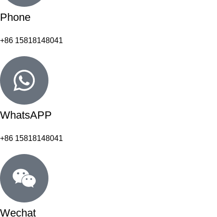
Phone
+86 15818148041
WhatsAPP
+86 15818148041
Wechat