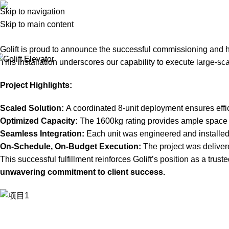
Projects
Skip to navigation
Skip to main content
Home
Projects
Golift Completes Delivery of 8-Units, 1600kg P
Golift is proud to announce the successful commissioning and ha
Home
Abo
This installation underscores our capability to execute large-
Project Highlights:
Scaled Solution:
A coordinated 8-unit deployment ensures effic
Optimized Capacity:
The 1600kg rating provides ample space fo
Seamless Integration:
Each unit was engineered and installed t
On-Schedule, On-Budget Execution:
The project was delivere
This successful fulfillment reinforces Golift’s position as a tr
unwavering commitment to client success.