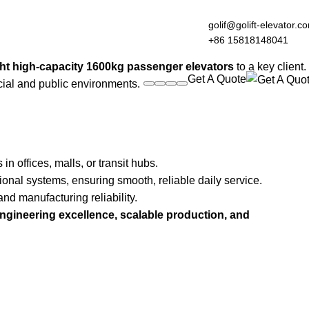
golif@golift-elevator.c
+86 15818148041
ht high-capacity 1600kg passenger elevators
to a key client.
Get A Quote
cial and public environments.
offices, malls, or transit hubs.
ional systems, ensuring smooth, reliable daily service.
nd manufacturing reliability.
ngineering excellence, scalable production, and